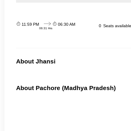
11:59 PM
06:30 AM
0
Seats availabl
06:31 Hrs
About Jhansi
About Pachore (Madhya Pradesh)