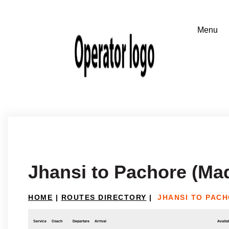
Jhansi to Pachore (Ma
HOME
|
ROUTES DIRECTORY
|
JHANSI TO PAC
Service
Coach
Departure
Arrival
Availab