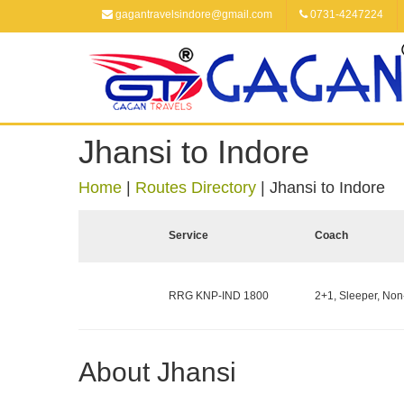
gagantravelsindore@gmail.com
0731-4247224
Jhansi to Indore
Home
|
Routes Directory
|
Jhansi to Indore
Service
Coach
RRG KNP-IND 1800
2+1, Sleeper, Non
About Jhansi