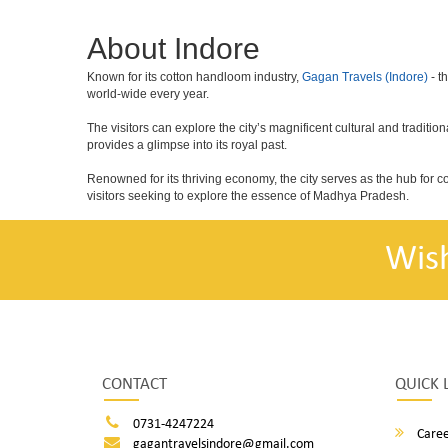
About Indore
Known for its cotton handloom industry,
Gagan Travels (Indore)
- t
world-wide every year.
The visitors can explore the city’s magnificent cultural and tradit
provides a glimpse into its royal past.
Renowned for its thriving economy, the city serves as the hub for 
visitors seeking to explore the essence of Madhya Pradesh.
Wis
CONTACT
QUICK 
0731-4247224
Caree
gagantravelsindore@gmail.com