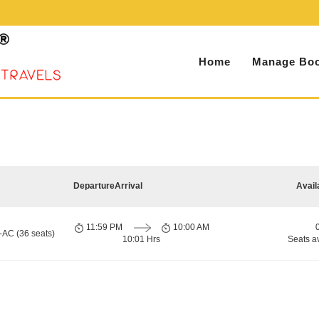
Home
Manage Boo
Departure
Arrival
Avail
11:59 PM
10:00 AM
-AC (36 seats)
10:01 Hrs
Seats a