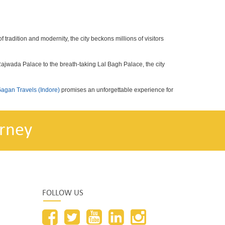
f tradition and modernity, the city beckons millions of visitors
 Rajwada Palace to the breath-taking Lal Bagh Palace, the city
agan Travels (Indore)
promises an unforgettable experience for
rney
FOLLOW US