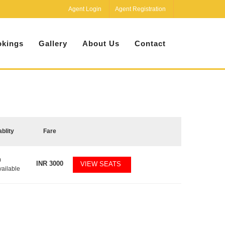
Agent Login
Agent Registration
kings
Gallery
About Us
Contact
ablity
Fare
0
INR
3000
VIEW SEATS
vailable