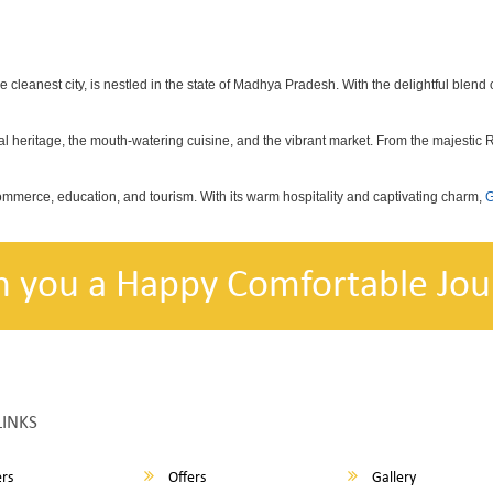
he cleanest city, is nestled in the state of Madhya Pradesh. With the delightful blend o
ional heritage, the mouth-watering cuisine, and the vibrant market. From the majestic
commerce, education, and tourism. With its warm hospitality and captivating charm,
G
h you a Happy Comfortable Jou
LINKS
rs
Offers
Gallery