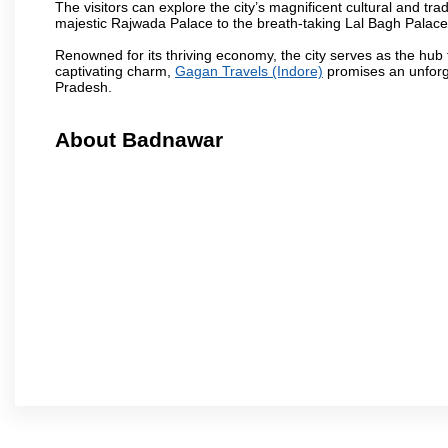
The visitors can explore the city’s magnificent cultural and tr
majestic Rajwada Palace to the breath-taking Lal Bagh Palace, t
Renowned for its thriving economy, the city serves as the hub
captivating charm,
Gagan Travels (Indore)
promises an unforge
Pradesh.
About Badnawar