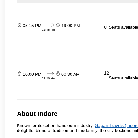
05:15 PM
19:00 PM
0
Seats availabl
01:45 Hrs
12
10:00 PM
00:30 AM
Seats availabl
02:30 Hrs
About Indore
Known for its cotton handloom industry,
Gagan Travels (Indor
delightful blend of tradition and modernity, the city beckons mil