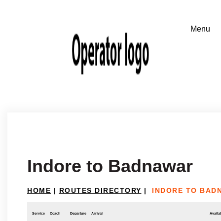
Indore to Badnawar
HOME
|
ROUTES DIRECTORY
|
INDORE TO BAD
Service
Coach
Departure
Arrival
Availab