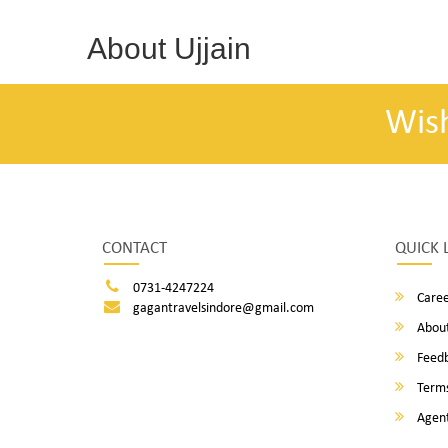
About Ujjain
Wis
CONTACT
QUICK 
0731-4247224
Caree
gagantravelsindore@gmail.com
About
Feed
Terms
Agent