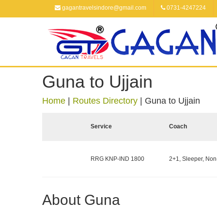
gagantravelsindore@gmail.com
0731-4247224
Guna to Ujjain
Home
|
Routes Directory
|
Guna to Ujjain
Service
Coach
RRG KNP-IND 1800
2+1, Sleeper, Non
About Guna