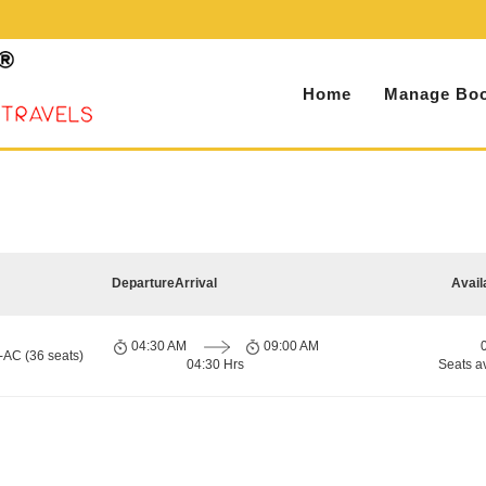
Home
Manage Boo
Departure
Arrival
Avail
04:30 AM
09:00 AM
-AC (36 seats)
04:30 Hrs
Seats a