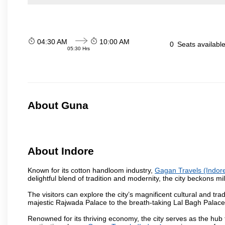
04:30 AM
10:00 AM
0
Seats availabl
05:30 Hrs
About Guna
About Indore
Known for its cotton handloom industry,
Gagan Travels (Indor
delightful blend of tradition and modernity, the city beckons mil
The visitors can explore the city’s magnificent cultural and tr
majestic Rajwada Palace to the breath-taking Lal Bagh Palace, t
Renowned for its thriving economy, the city serves as the hub