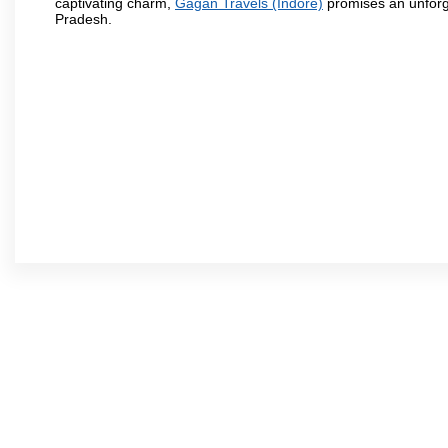
captivating charm,
Gagan Travels (Indore)
promises an unforge
Pradesh.