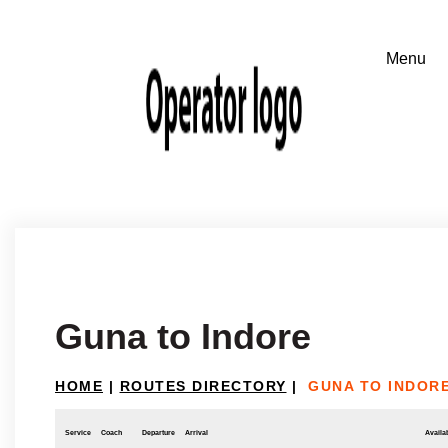
Guna to Indore
HOME
|
ROUTES DIRECTORY
|
GUNA TO INDOR
Service
Coach
Departure
Arrival
Availab