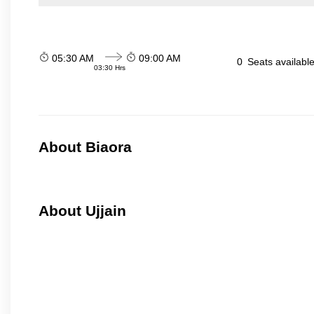
05:30 AM
09:00 AM
0
Seats availabl
03:30 Hrs
About Biaora
About Ujjain