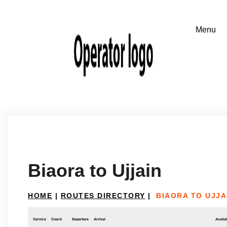
Biaora to Ujjain
HOME
|
ROUTES DIRECTORY
|
BIAORA TO UJJA
Service
Coach
Departure
Arrival
Availab