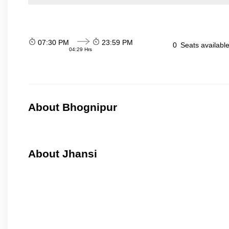
07:30 PM
23:59 PM
0
Seats availabl
04:29 Hrs
About Bhognipur
About Jhansi