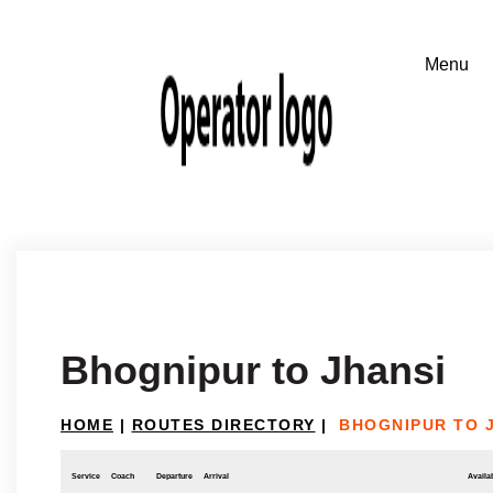
Bhognipur to Jhansi
HOME
|
ROUTES DIRECTORY
|
BHOGNIPUR TO 
Service
Coach
Departure
Arrival
Availab