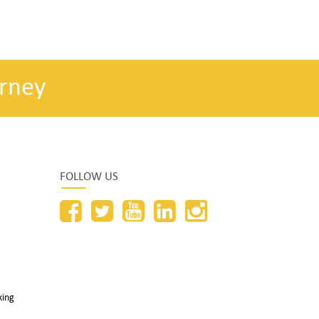
rney
FOLLOW US
king