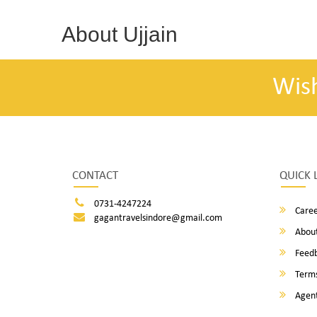
About Ujjain
Wis
CONTACT
QUICK 
0731-4247224
Caree
gagantravelsindore@gmail.com
About
Feed
Terms
Agent