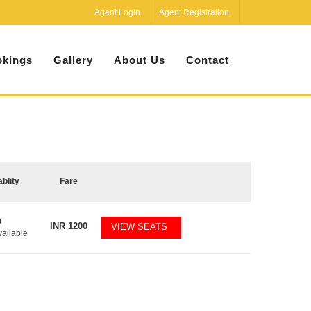
Agent Login
Agent Registration
kings
Gallery
About Us
Contact
ablity
Fare
0
INR
1200
VIEW SEATS
vailable