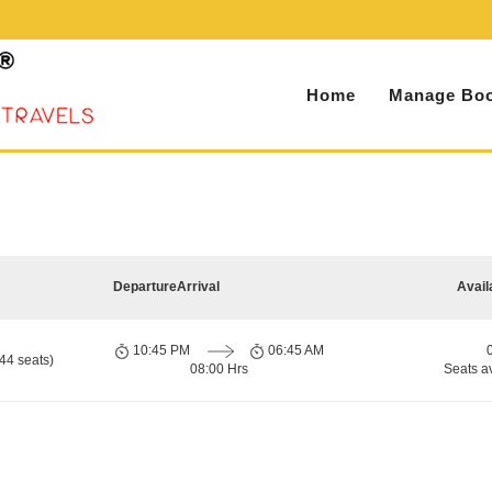
Home
Manage Boo
Departure
Arrival
Avail
10:45 PM
06:45 AM
44 seats)
08:00 Hrs
Seats a