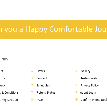
h you a Happy Comfortable Jou
LINKS
rs
Offers
Gallery
 Us
Contact
Testimonials
back
Schedules
Privacy Policy
 & Conditions
Refund Status
Agent Login
 Registration
FAQS
Confirm Phone Boo