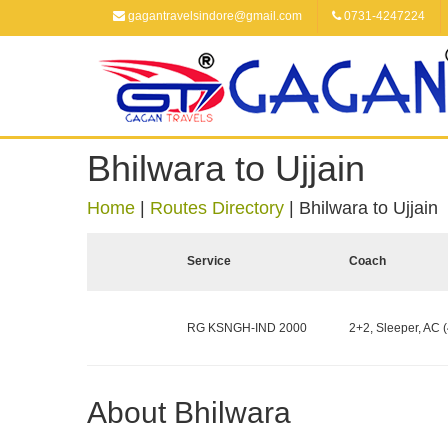
gagantravelsindore@gmail.com
0731-4247224
Bhilwara to Ujjain
Home
|
Routes Directory
|
Bhilwara to Ujjain
Service
Coach
RG KSNGH-IND 2000
2+2, Sleeper, AC (
About Bhilwara