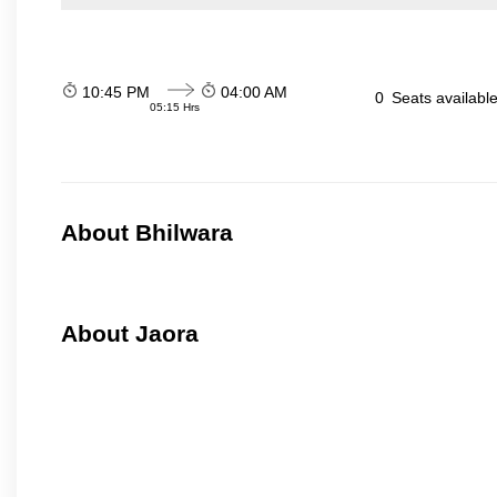
10:45 PM
04:00 AM
0
Seats availabl
05:15 Hrs
About Bhilwara
About Jaora