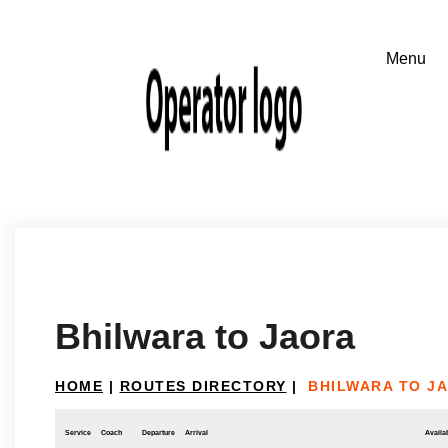
Bhilwara to Jaora
HOME
|
ROUTES DIRECTORY
|
BHILWARA TO J
Service
Coach
Departure
Arrival
Availab