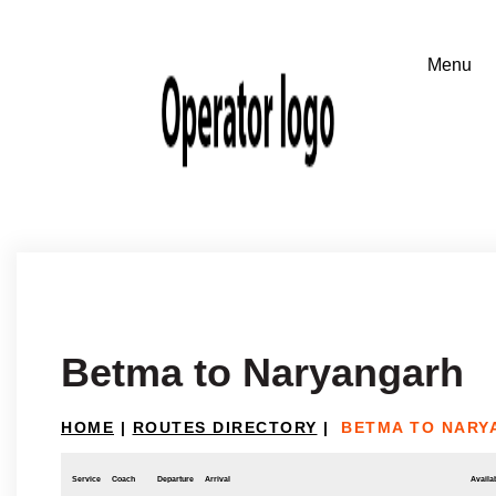
Betma to Naryangarh
HOME
|
ROUTES DIRECTORY
|
BETMA TO NARY
Service
Coach
Departure
Arrival
Availab