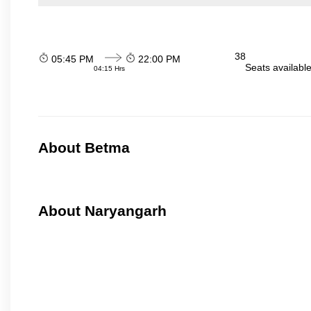
38
05:45 PM
22:00 PM
Seats availabl
04:15 Hrs
About Betma
About Naryangarh