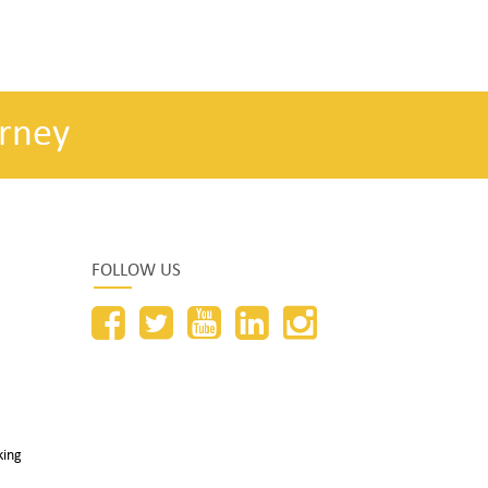
rney
FOLLOW US
king