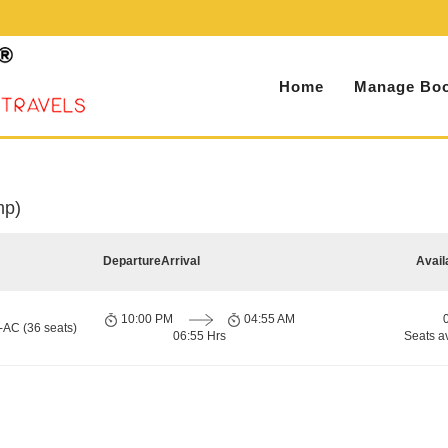
Home
Manage Boo
mp)
Departure
Arrival
Avail
10:00 PM
04:55 AM
-AC (36 seats)
06:55 Hrs
Seats a