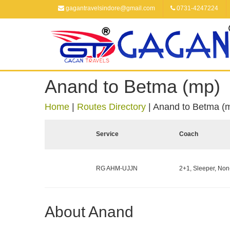
gagantravelsindore@gmail.com
0731-4247224
Anand to Betma (mp)
Home
|
Routes Directory
|
Anand to Betma (
Service
Coach
RG AHM-UJJN
2+1, Sleeper, Non
About Anand