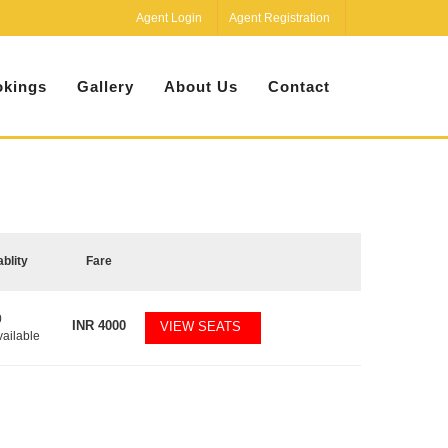
Agent Login
Agent Registration
kings
Gallery
About Us
Contact
ablity
Fare
0
INR
4000
VIEW SEATS
vailable