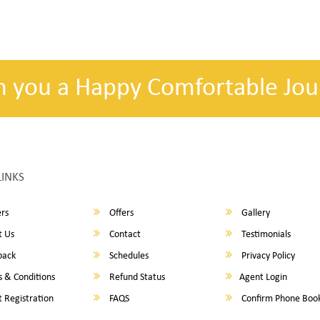
h you a Happy Comfortable Jou
LINKS
rs
Offers
Gallery
 Us
Contact
Testimonials
back
Schedules
Privacy Policy
 & Conditions
Refund Status
Agent Login
 Registration
FAQS
Confirm Phone Boo