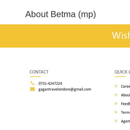
About Betma (mp)
Wis
CONTACT
QUICK 
0731-4247224
Caree
gagantravelsindore@gmail.com
About
Feed
Terms
Agent