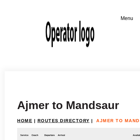
Ajmer to Mandsaur
HOME
|
ROUTES DIRECTORY
|
AJMER TO MAN
Service
Coach
Departure
Arrival
Availab