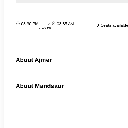
08:30 PM
03:35 AM
0
Seats availabl
07:05 Hrs
About Ajmer
About Mandsaur