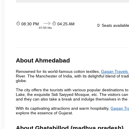
08:30 PM
04:25 AM
0
Seats availabl
07:55 Hrs
About Ahmedabad
Renowned for its world-famous cotton textiles,
Gagan Travels 
River. The Manchester of India, with its delightful blend of trad
globe.
The city offers the tourists with various popular destinations 
Lake, the exquisite Sidi Saiyyed Mosque, etc. The visitors can 
and they can also take a break and indulge themselves in the ci
With its captivating attractions and warm hospitality,
Gagan Tra
explore the essence of Gujarat.
About Ghatabillod (madhya pradesh)