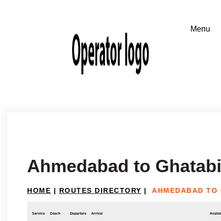
Ahmedabad to Ghatabi
HOME
|
ROUTES DIRECTORY
|
AHMEDABAD TO 
Service
Coach
Departure
Arrival
Availab